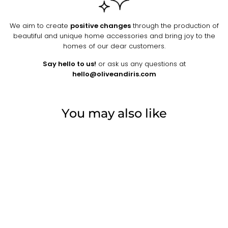
We aim to create
positive changes
through the production of
beautiful and unique home accessories and bring joy to the
homes of our dear customers.
Say hello to us!
or ask us any questions at
hello@oliveandiris.com
You may also like
Sold Out