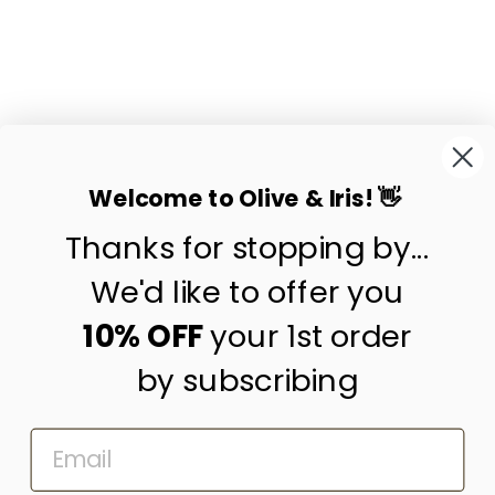
VINTAGE HMONG
HILL TRIBE
CUSHION COVER
NO.1
$55.00
Welcome to Olive & Iris! 👋
Thanks for stopping by...
contact us
customer care
We'd like to offer you
shipping & returns
10% OFF
your 1st order
by subscribing
about us
press
EMAIL
trade program
corporate gifting