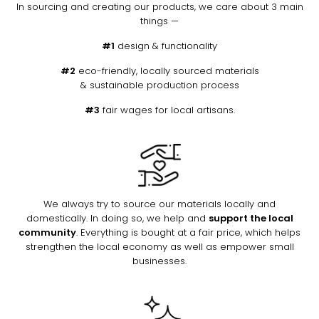
In sourcing and creating our products, we care about 3 main
things —
#1
design & functionality
#2
eco-friendly, locally sourced materials
& sustainable production process
#3
fair wages for local artisans.
We always try to source our materials locally and
domestically. In doing so, we help and
support the local
community
. Everything is bought at a fair price, which helps
strengthen the local economy as well as empower small
businesses.