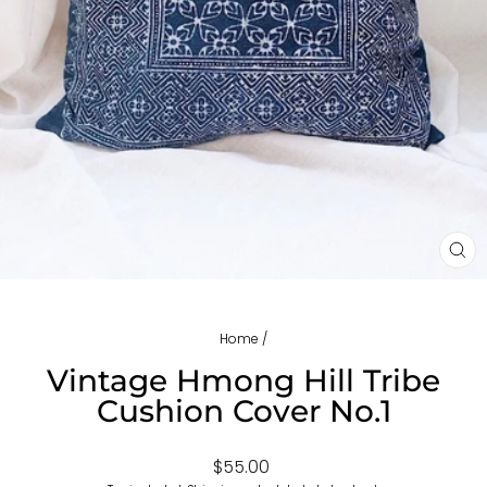
CL
(ES
Home
/
Vintage Hmong Hill Tribe
Cushion Cover No.1
Regular
$55.00
price