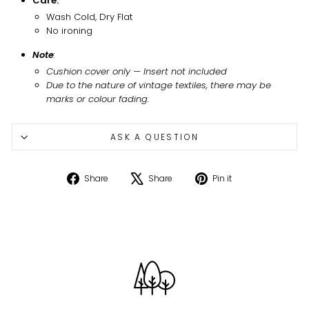
Care:
Wash Cold, Dry Flat
No ironing
Note
:
Cushion cover only
—
Insert not included
Due to the nature of vintage textiles, there may be
marks or colour fading.
ASK A QUESTION
Share
Tweet
Pin
Share
Share
Pin it
on
on
on
Facebook
X
Pinterest