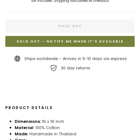
Tax included.
Shipping
calculated at checkout.
SOLD OUT
SOLD OUT - NOTIFY ME WHEN IT'S AVAILABLE
Ships worldwide - Arrives in 5-10 days via express
30 day returns
PRODUCT DETAILS
Dimensions:
16 x 16 inch
Material
: 100% Cotton
Made:
Handmade in Thailand