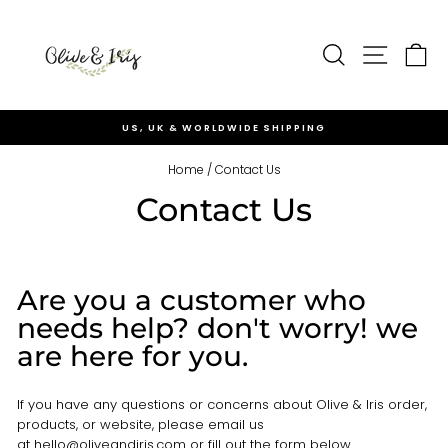
Skip
to
Site nav
content
Search
Ca
US, UK & WORLDWIDE SHIPPING
Pause
slideshow
Home
/
Contact Us
Contact Us
Are you a customer who
needs help? don't worry! we
are here for you.
If you have any questions or concerns about Olive & Iris order,
products, or website, please email us
at
hello@oliveandiris.com
or fill out the form below.