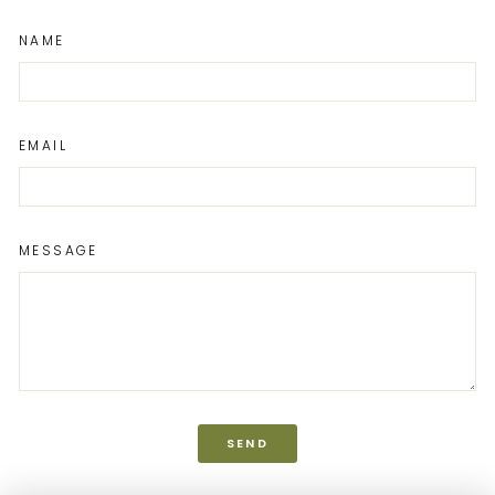
NAME
EMAIL
MESSAGE
SEND
SEND