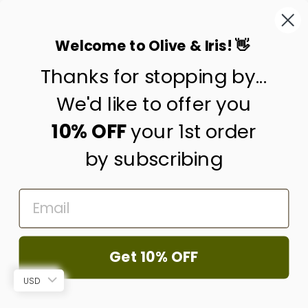
This site is protected by hCaptcha and the hCaptcha
Privacy Policy
and
Terms of Service
apply.
Welcome to Olive & Iris! 👋
Thanks for stopping by...
contact us
customer care
We'd like to offer you
shipping & returns
10% OFF
your 1st order
by subscribing
about us
press
EMAIL
trade program
corporate gifting
wholesale
Get 10% OFF
© 2026 Olive & Iris
USD
Powered by Shopify