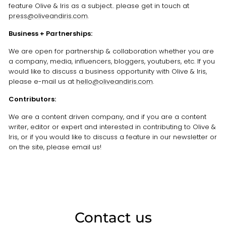
feature Olive & Iris as a subject.. please get in touch at
press@oliveandiris.com
.
Business + Partnerships:
We are open for partnership & collaboration whether you are
a company, media, influencers, bloggers, youtubers, etc. If you
would like to discuss a business opportunity with Olive & Iris,
please e-mail us at
hello@oliveandiris.com
.
Contributors:
We are a content driven company, and if you are a content
writer, editor or expert and interested in contributing to Olive &
Iris, or if you would like to discuss a feature in our newsletter or
on the site, please email us!
Contact us