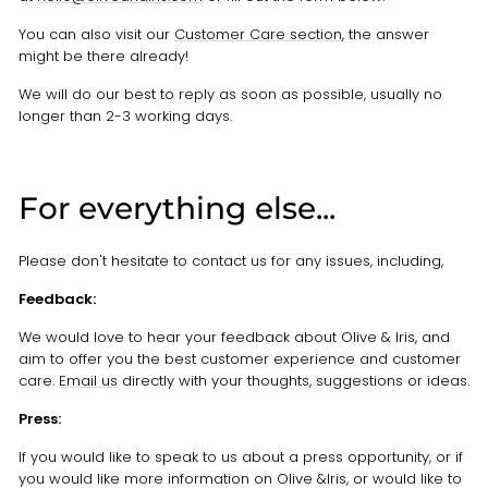
You can also visit our
Customer Care section
, the answer
might be there already!
We will do our best to reply as soon as possible, usually no
longer than 2-3 working days.
For everything else...
Please don't hesitate to contact us for any issues, including,
Feedback:
We would love to hear your feedback about Olive & Iris, and
aim to offer you the best customer experience and customer
care.
Email us
directly with your thoughts, suggestions or ideas.
Press:
If you would like to speak to us about a press opportunity, or if
you would like more information on Olive &Iris, or would like to