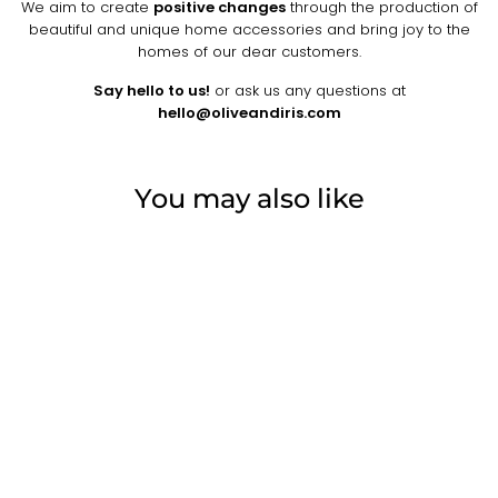
We aim to create
positive changes
through the production of
beautiful and unique home accessories and bring joy to the
homes of our dear customers.
Say hello to us!
or ask us any questions at
hello@oliveandiris.com
You may also like
ROUND WOVEN