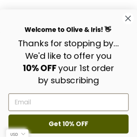
SEDGE PLACEMAT
from
$19.50
Welcome to Olive & Iris! 👋
Thanks for stopping by...
contact us
customer care
We'd like to offer you
shipping & returns
10% OFF
your 1st order
by subscribing
about us
press
EMAIL
trade program
corporate gifting
wholesale
Get 10% OFF
© 2026 Olive & Iris
USD