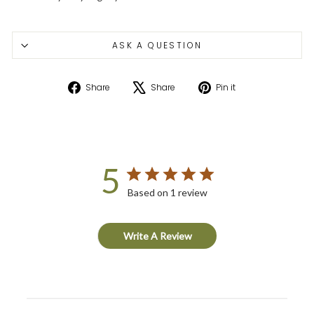
ASK A QUESTION
Share
Tweet
Pin
Share
Share
Pin it
on
on
on
Facebook
X
Pinterest
5
Based on 1 review
Write A Review