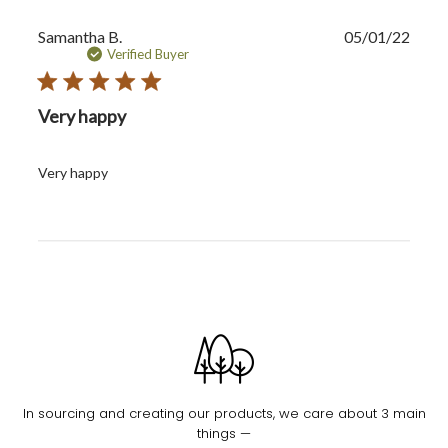
Publi
Samantha B.
05/01/22
date
Verified Buyer
Very happy
Very happy
In sourcing and creating our products, we care about 3 main
things —