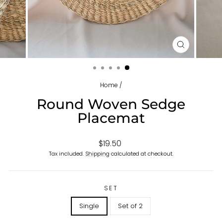
CLOSE
(ESC)
Home
/
Round Woven Sedge
Placemat
Regular
Sale
$19.50
price
price
Tax included.
Shipping
calculated at checkout.
SET
Single
Set of 2