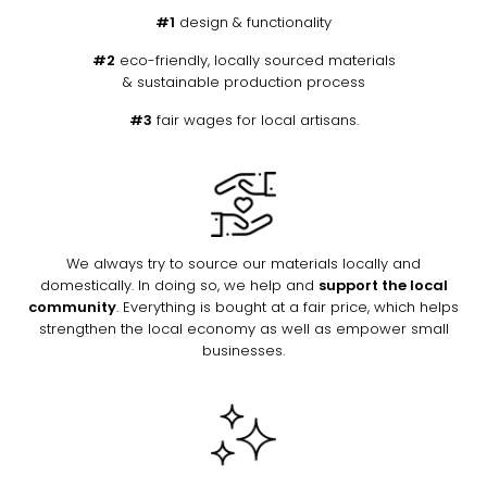
#1
design & functionality
#2
eco-friendly, locally sourced materials
& sustainable production process
#3
fair wages for local artisans.
We always try to source our materials locally and
domestically. In doing so, we help and
support the local
community
. Everything is bought at a fair price, which helps
strengthen the local economy as well as empower small
businesses.