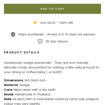
ADD TO CART
Low stock - 1 item left
Ships worldwide - Arrives in 5-10 days via express
30 day returns
PRODUCT DETAILS
Handwoven sedge placemats - They are eco-friendly,
ethically made, and perfect for adding a little natural touch to
your dining or coffee table (...or both!).
Dimensions:
14.5 (dia.) inch
Material
: Sedge
Care:
Wipe clean with a dry cloth
Made:
Handmade in Thailand
Note
: As each item is individually made by hand, size, shape &
colour may vary slightly.