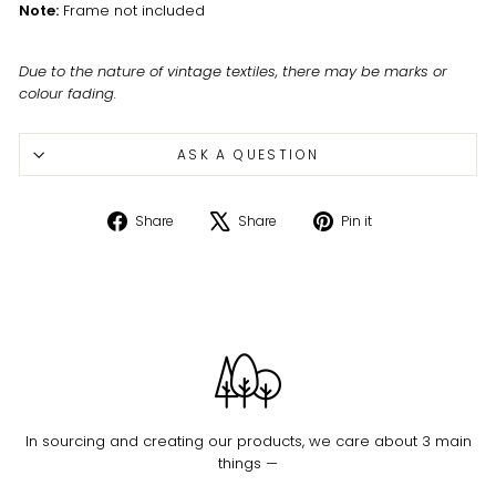
Note:
Frame not included
Due to the nature of vintage textiles, there may be marks or
colour fading.
ASK A QUESTION
Share
Tweet
Pin
Share
Share
Pin it
on
on
on
Facebook
X
Pinterest
In sourcing and creating our products, we care about 3 main
things —