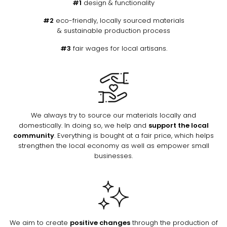
#1
design & functionality
#2
eco-friendly, locally sourced materials
& sustainable production process
#3
fair wages for local artisans.
We always try to source our materials locally and
domestically. In doing so, we help and
support the local
community
. Everything is bought at a fair price, which helps
strengthen the local economy as well as empower small
businesses.
We aim to create
positive changes
through the production of