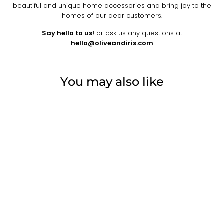
beautiful and unique home accessories and bring joy to the
homes of our dear customers.
Say hello to us!
or ask us any questions at
hello@oliveandiris.com
You may also like
one-of-a-kind
MALA VINTAGE
HAND