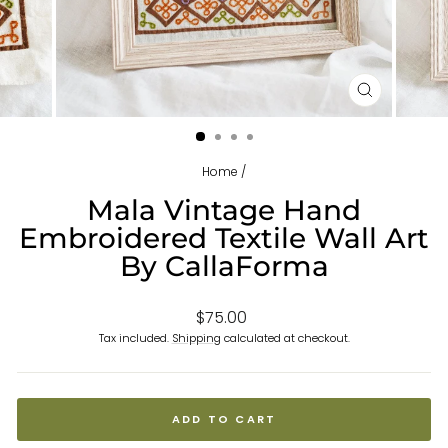
CLOSE
(ESC)
Home
/
Mala Vintage Hand
Embroidered Textile Wall Art
By CallaForma
Regular
$75.00
price
Tax included.
Shipping
calculated at checkout.
ADD TO CART