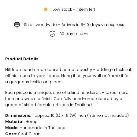
Low stock - 1 item left
Ships worldwide - Arrives in 5-10 days via express
30 day returns
Product Details
Hill tribe hand embroidered hemp tapestry - adding a textural,
ethnic touch to your space. Hang it on your wall or frame it for
a gorgeous textile art piece.
Each piece is a unique, one of a kind handicraft - takes more
than one week to finish. Carefully hand-embroidered by a
group of skilled female artisans in Thailand.
Dimensions:
approx. 10 (L) x 9 (W) inch (frame not included)
Material:
Hemp
Made:
Handmade in Thailand
Care:
Spot Clean