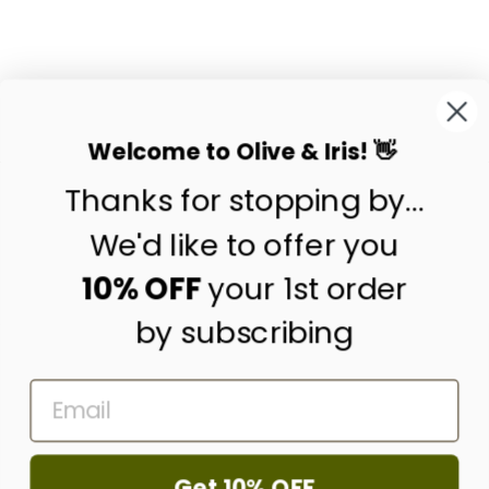
EMBROIDERED
TEXTILE WALL ART
BY CALLAFORMA
$75.00
Welcome to Olive & Iris! 👋
Thanks for stopping by...
contact us
customer care
We'd like to offer you
shipping & returns
10% OFF
your 1st order
by subscribing
about us
press
EMAIL
trade program
corporate gifting
wholesale
Get 10% OFF