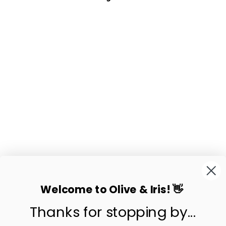
Sold Out
MADDER
HANDWOVEN NIPA
PALM BASKET
$69.50
Welcome to Olive & Iris! 👋
Thanks for stopping by...
contact us
customer care