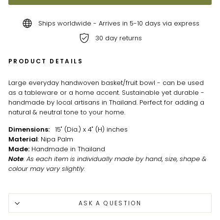
Ships worldwide - Arrives in 5-10 days via express
30 day returns
PRODUCT DETAILS
Large everyday handwoven basket/fruit bowl - can be used
as a tableware or a home accent. Sustainable yet durable -
handmade by local artisans in Thailand. Perfect for adding a
natural & neutral tone to your home.
Dimensions:
15" (Dia.) x 4" (H) inches
Material
: Nipa Palm
Made:
Handmade in Thailand
Note
: As each item is individually made by hand, size, shape &
colour may vary slightly.
ASK A QUESTION