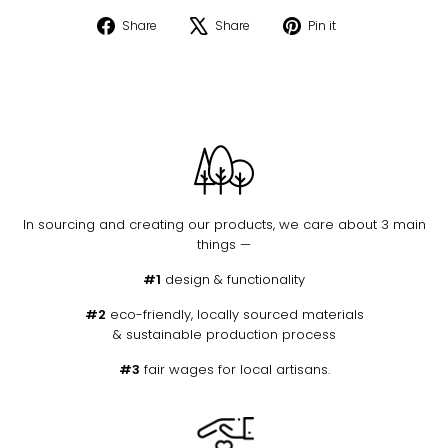
Share
Tweet
Pin
Share
Share
Pin it
on
on
on
Facebook
X
Pinterest
In sourcing and creating our products, we care about 3 main
things —
#1
design & functionality
#2
eco-friendly, locally sourced materials
& sustainable production process
#3
fair wages for local artisans.