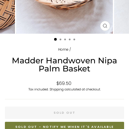
CLOSE
(ESC)
Home
/
Madder Handwoven Nipa
Palm Basket
Regular
$69.50
price
Tax included.
Shipping
calculated at checkout.
SOLD OUT
SOLD OUT - NOTIFY ME WHEN IT'S AVAILABLE