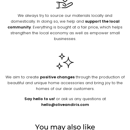
We always try to source our materials locally and
domestically. In doing so, we help and
support the local
community
. Everything is bought at a fair price, which helps
strengthen the local economy as well as empower small
businesses.
We aim to create
positive changes
through the production of
beautiful and unique home accessories and bring joy to the
homes of our dear customers.
Say hello to us!
or ask us any questions at
hello@oliveandiris.com
You may also like