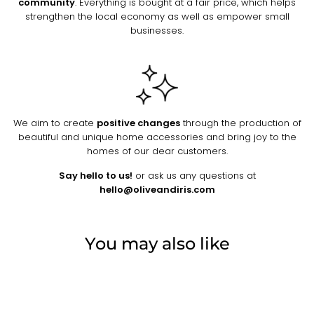
community
. Everything is bought at a fair price, which helps
strengthen the local economy as well as empower small
businesses.
We aim to create
positive changes
through the production of
beautiful and unique home accessories and bring joy to the
homes of our dear customers.
Say hello to us!
or ask us any questions at
hello@oliveandiris.com
You may also like
Sold Out