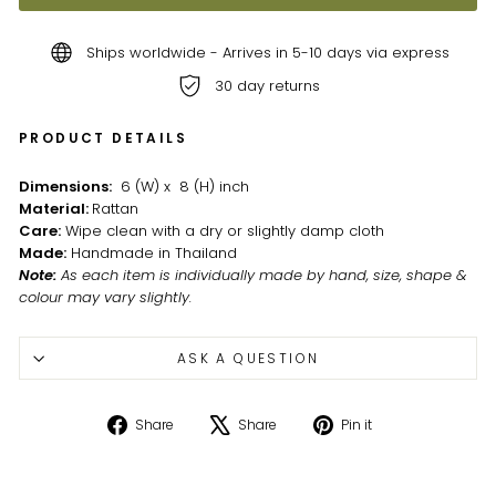
Ships worldwide - Arrives in 5-10 days via express
30 day returns
PRODUCT DETAILS
Dimensions:
6 (W) x 8 (H) inch
Material:
Rattan
Care:
Wipe clean with a dry or slightly damp cloth
Made:
Handmade in Thailand
Note
:
As each item is individually made by hand, size, shape &
colour may vary slightly.
ASK A QUESTION
Share
Tweet
Pin
Share
Share
Pin it
on
on
on
Facebook
X
Pinterest