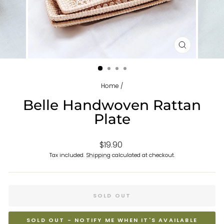
CLOSE
(ESC)
Home
/
Belle Handwoven Rattan
Plate
Regular
$19.90
price
Tax included.
Shipping
calculated at checkout.
SOLD OUT
SOLD OUT - NOTIFY ME WHEN IT'S AVAILABLE