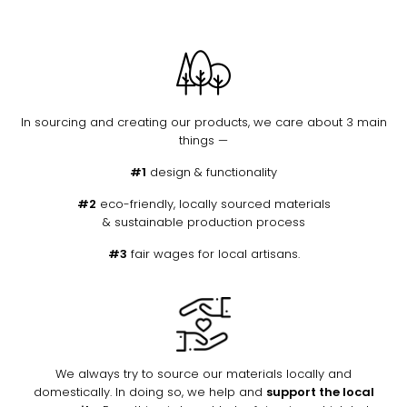
In sourcing and creating our products, we care about 3 main
things —
#1
design & functionality
#2
eco-friendly, locally sourced materials
& sustainable production process
#3
fair wages for local artisans.
We always try to source our materials locally and
domestically. In doing so, we help and
support the local