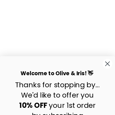
BELLE
HANDWOVEN
RATTAN PLATE
$19.90
Welcome to Olive & Iris! 👋
Thanks for stopping by...
contact us
customer care
We'd like to offer you
shipping & returns
10% OFF
your 1st order
about us