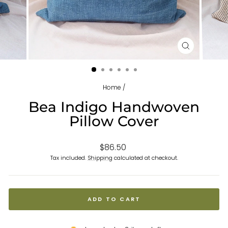
CLOSE
(ESC)
Home
/
Bea Indigo Handwoven
Pillow Cover
Regular
$86.50
price
Tax included.
Shipping
calculated at checkout.
ADD TO CART