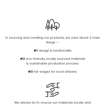
In sourcing and creating our products, we care about 3 main
things —
#1
design & functionality
#2
eco-friendly, locally sourced materials
& sustainable production process
#3
fair wages for local artisans.
We always try to source our materials locally and