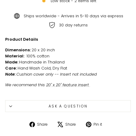
Low stock - 2 items left
Ships worldwide - Arrives in 5-10 days via express
30 day returns
Product Details
Dimensions:
20 x 20 inch
Material:
100% cotton
Made:
Handmade in Thailand
Care:
Hand
Wash Cold, Dry Flat
Note:
Cushion cover only -- Insert not included
We recommend this
20" x 20" feature insert
ASK A QUESTION
Share
Tweet
Pin
Share
Share
Pin it
on
on
on
Facebook
X
Pinterest