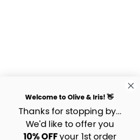
BEA INDIGO
HANDWOVEN
PILLOW COVER
$86.50
Welcome to Olive & Iris! 👋
Thanks for stopping by...
contact us
customer care
We'd like to offer you
shipping & returns
10% OFF
your 1st order