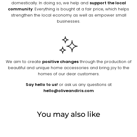
domestically. In doing so, we help and
support the local
community
. Everything is bought at a fair price, which helps
strengthen the local economy as well as empower small
businesses.
We aim to create
positive changes
through the production of
beautiful and unique home accessories and bring joy to the
homes of our dear customers.
Say hello to us!
or ask us any questions at
hello@oliveandiris.com
You may also like