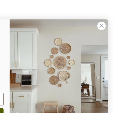
% OFF Your Next Purchase!
ok
interest