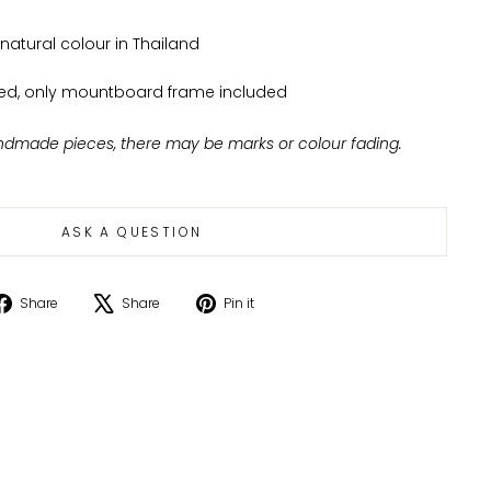
atural colour in Thailand
ed, only mountboard frame included
ndmade pieces, there may be marks or colour fading.
ASK A QUESTION
Share
Tweet
Pin
Share
Share
Pin it
on
on
on
Facebook
X
Pinterest