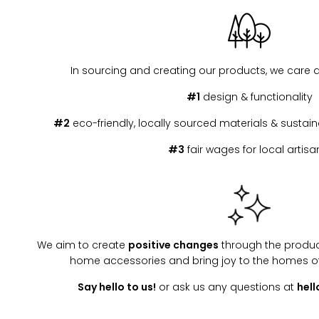
In sourcing and creating our products, we care 
#1
design & functionality
#2
eco-friendly, locally sourced materials & susta
#3
fair wages for local artisa
We aim to create
positive changes
through the produc
home accessories and bring joy to the homes o
Say hello to us!
or ask us any questions at
hel