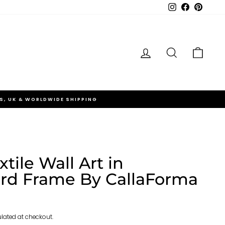
Instagram
Facebook
Pinteres
Log in
Search
Cart
S, UK & WORLDWIDE SHIPPING
xtile Wall Art in
rd Frame By CallaForma
lated at checkout.