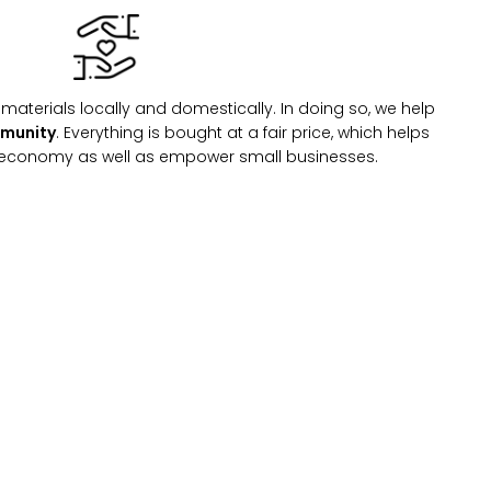
materials locally and domestically. In doing so, we help
mmunity
. Everything is bought at a fair price, which helps
l economy as well as empower small businesses.