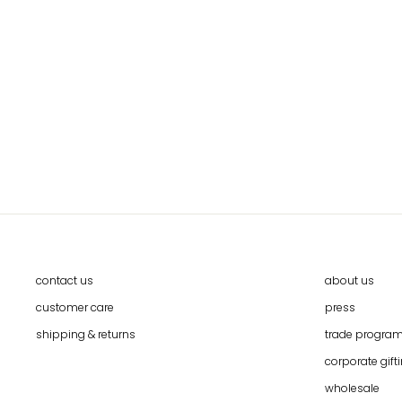
TIE DYE TEXTILE WALL ART IN
MOUNTBOARD FRAME BY CALLAFORMA
$99.00
contact us
about us
customer care
press
shipping & returns
trade progra
corporate gift
wholesale