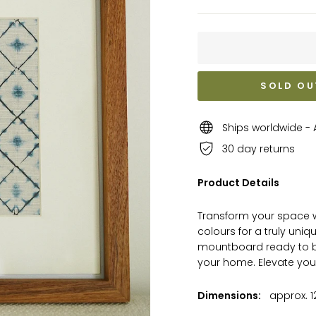
SOLD OU
Ships worldwide - A
30 day returns
Product Details
Transform your space wi
colours for a truly uniq
mountboard ready to be
your home. Elevate you
Dimensions:
approx. 12 