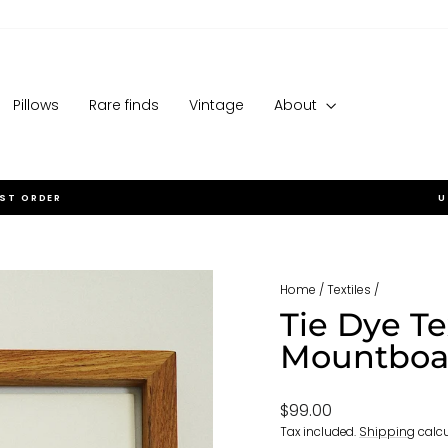
Pillows
Rare finds
Vintage
About
RST ORDER
U
Pause
slideshow
Home
/
Textiles
/
Tie Dye Te
Mountboa
Regular
$99.00
price
Tax included.
Shipping
calcu