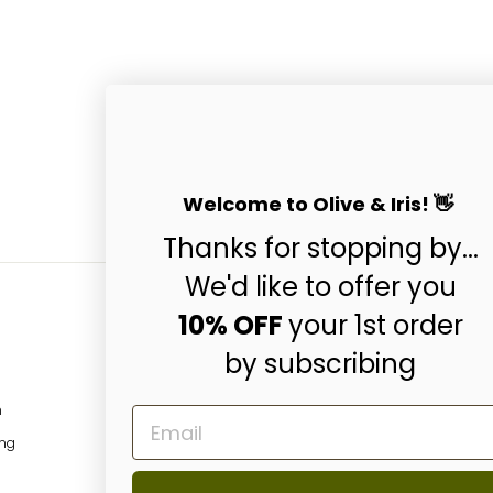
Welcome to Olive & Iris! 👋
Thanks for stopping by...
We'd like to offer you
10% OFF
your 1st order
by subscribing
Subscribe & Get 10
ENTER
SUBSCRIBE
m
EMAIL
YOUR
EMAIL
ing
Instagram
Facebo
P