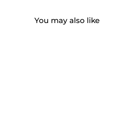
You may also like