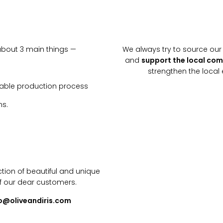
about 3 main things —
We always try to source our 
and
support the local co
strengthen the loca
inable production process
ns.
tion of beautiful and unique
f our dear customers.
lo@oliveandiris.com