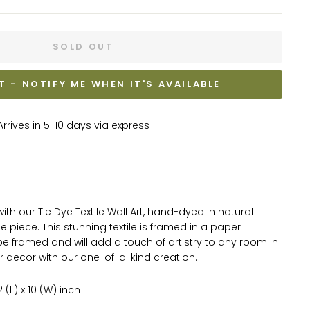
SOLD OUT
T - NOTIFY ME WHEN IT'S AVAILABLE
rrives in 5-10 days via express
th our Tie Dye Textile Wall Art, hand-dyed in natural
ue piece. This stunning textile is framed in a paper
 framed and will add a touch of artistry to any room in
r decor with our one-of-a-kind creation.
(L) x 10 (W) inch