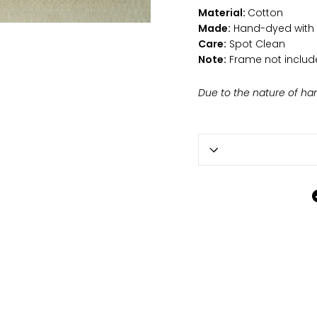
Material:
Cotton
Made:
Hand-dyed with n
Care:
Spot Clean
Note:
Frame not includ
Due to the nature of ha