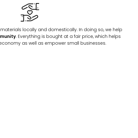
materials locally and domestically. In doing so, we help
mmunity
. Everything is bought at a fair price, which helps
l economy as well as empower small businesses.