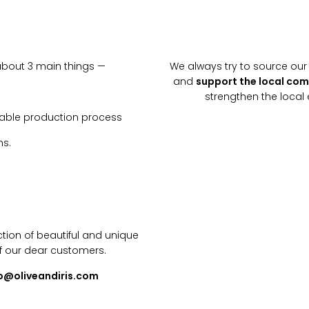
about 3 main things —
We always try to source our 
and
support the local co
strengthen the loca
inable production process
ns.
tion of beautiful and unique
f our dear customers.
lo@oliveandiris.com