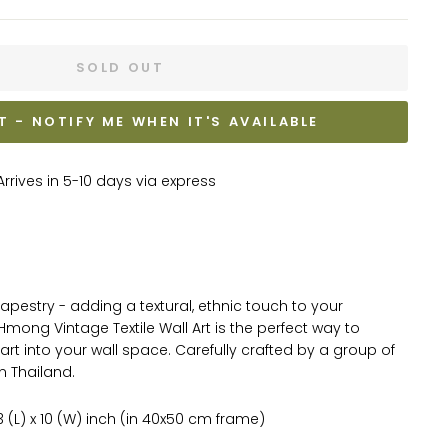
SOLD OUT
T - NOTIFY ME WHEN IT'S AVAILABLE
rrives in 5-10 days via express
tapestry - adding a textural, ethnic touch to your
Hmong Vintage Textile Wall Art is the perfect way to
art into your wall space.
Carefully crafted by a group of
in Thailand.
 (L) x 10 (W) inch (in 40x50 cm frame)