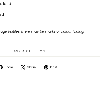
ailand
ed
tage textiles, there may be marks or colour fading.
ASK A QUESTION
Share
Tweet
Pin
Share
Share
Pin it
on
on
on
Facebook
X
Pinterest