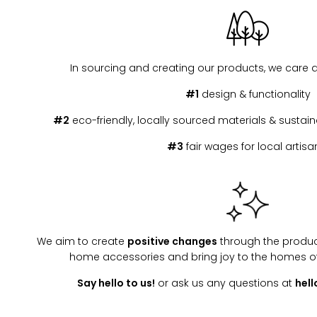
In sourcing and creating our products, we care 
#1
design & functionality
#2
eco-friendly, locally sourced materials & susta
#3
fair wages for local artisa
We aim to create
positive changes
through the produc
home accessories and bring joy to the homes o
Say hello to us!
or ask us any questions at
hel