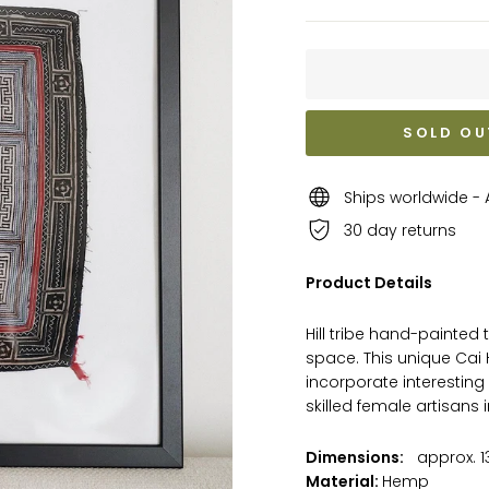
SOLD OU
Ships worldwide - A
30 day returns
Product Details
Hill tribe hand-painted 
space.
This unique Cai 
incorporate interesting 
skilled female artisans 
Dimensions:
approx. 13
Material:
Hemp