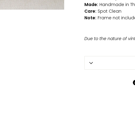
Made:
Handmade in Th
Care:
Spot Clean
Note:
Frame not includ
Due to the nature of vin