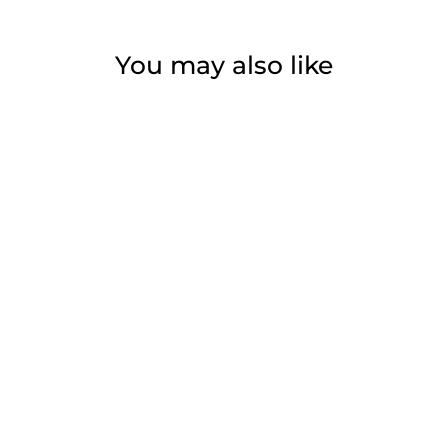
You may also like