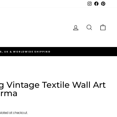
Instagram
Facebook
Pinteres
Log in
Search
Cart
S, UK & WORLDWIDE SHIPPING
 Vintage Textile Wall Art
orma
lated at checkout.