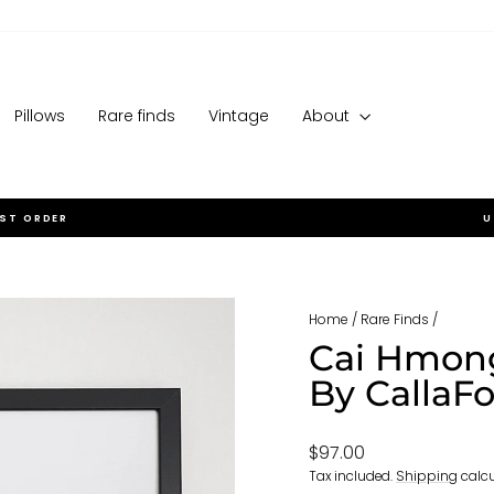
Pillows
Rare finds
Vintage
About
RST ORDER
U
Pause
slideshow
Home
/
Rare Finds
/
Cai Hmong
By CallaF
Regular
$97.00
price
Tax included.
Shipping
calcu