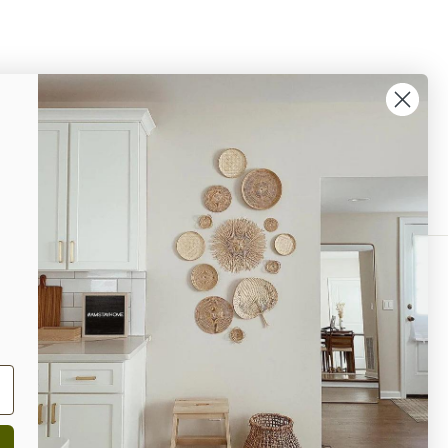
% OFF Your Next Purchase!
ok
interest