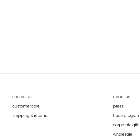
CAI HMONG VINTAGE TEXTILE WALL
ART BY CALLAFORMA
$97.00
contact us
about us
customer care
press
shipping & returns
trade progra
corporate gift
wholesale