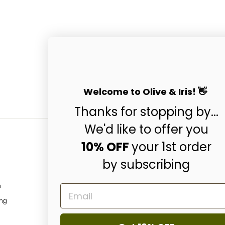
Welcome to Olive & Iris! 👋
Thanks for stopping by...
We'd like to offer you
10% OFF
your 1st order
by subscribing
Subscribe & Get 10
ENTER
SUBSCRIBE
m
EMAIL
YOUR
EMAIL
ing
Instagram
Facebo
P