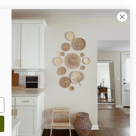
% OFF Your Next Purchase!
ok
interest