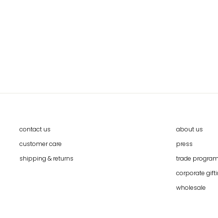
HMONG HILL TRIBE HANDWOVEN
POUCH
$15.90
contact us
about us
customer care
press
shipping & returns
trade progra
corporate gift
wholesale