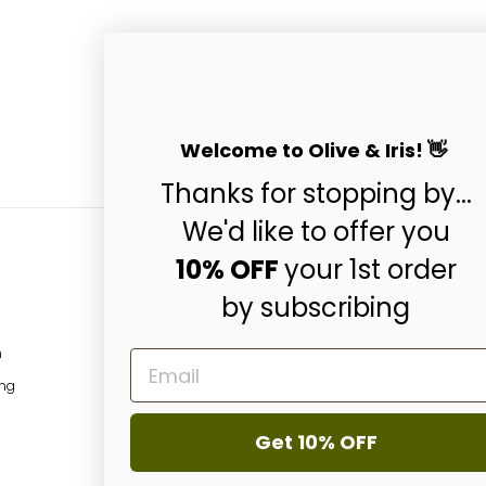
Welcome to Olive & Iris! 👋
Thanks for stopping by...
We'd like to offer you
10% OFF
your 1st order
by subscribing
Subscribe & Get 10
ENTER
SUBSCRIBE
m
EMAIL
YOUR
EMAIL
ing
Instagram
Facebo
P
Get 10% OFF
© 2026 Olive & Iris