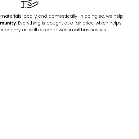
materials locally and domestically. In doing so, we help
mmunity
. Everything is bought at a fair price, which helps
l economy as well as empower small businesses.