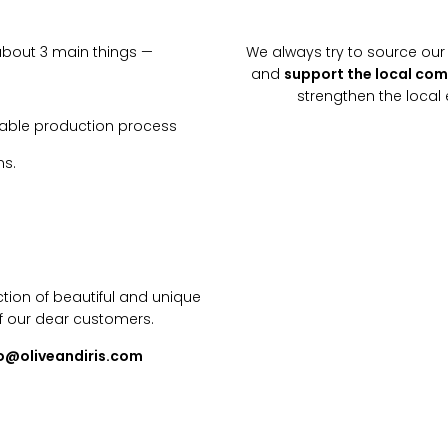
about 3 main things —
We always try to source our 
and
support the local co
strengthen the loca
inable production process
ns.
tion of beautiful and unique
f our dear customers.
lo@oliveandiris.com