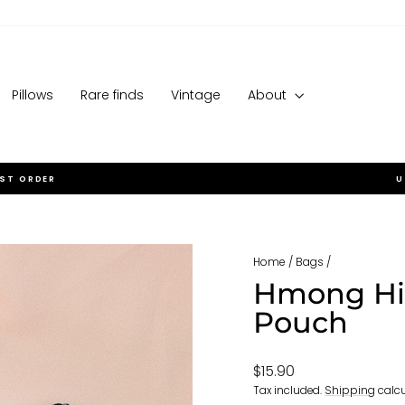
Pillows
Rare finds
Vintage
About
RST ORDER
U
Pause
slideshow
Home
/
Bags
/
Hmong Hil
Pouch
Regular
$15.90
price
Tax included.
Shipping
calcu