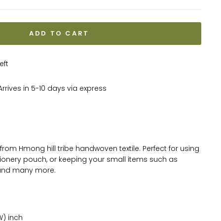
ADD TO CART
eft
rrives in 5-10 days via express
from Hmong hill tribe handwoven textile. Perfect for using
ionery pouch, or keeping your small items such as
 and many more.
W) inch