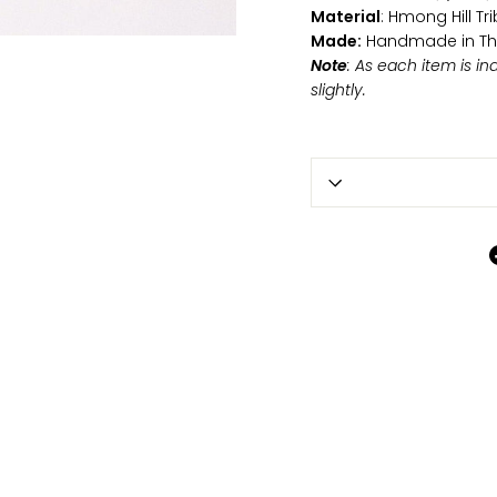
Material
: Hmong Hill T
Made:
Handmade in Th
Note
: As each item is i
slightly.