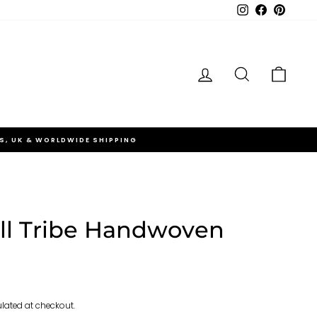
Instagram
Facebook
Pinteres
Log in
Search
Cart
S, UK & WORLDWIDE SHIPPING
l Tribe Handwoven
lated at checkout.