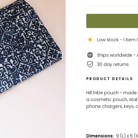
Low stock - 1 item l
Ships worldwide - A
30 day returns
PRODUCT DETAILS
Hill tribe pouch - made 
a cosmetic pouch, stat
phone chargers, keys,
Dimensions:
9 (L) x 5 (