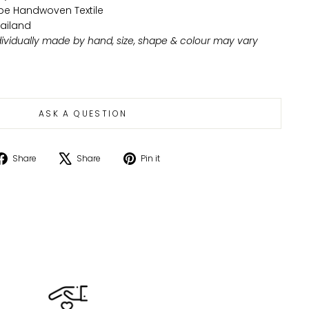
ribe Handwoven Textile
ailand
ndividually made by hand, size, shape & colour may vary
ASK A QUESTION
Share
Tweet
Pin
Share
Share
Pin it
on
on
on
Facebook
X
Pinterest