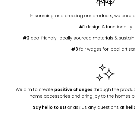
In sourcing and creating our products, we care 
#1
design & functionality
#2
eco-friendly, locally sourced materials & susta
#3
fair wages for local artisa
We aim to create
positive changes
through the produc
home accessories and bring joy to the homes o
Say hello to us!
or ask us any questions at
hel