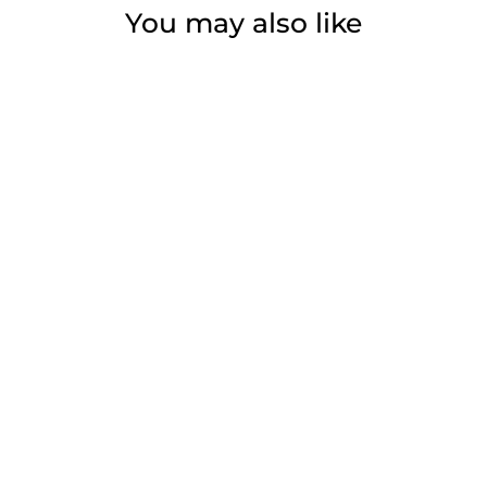
You may also like