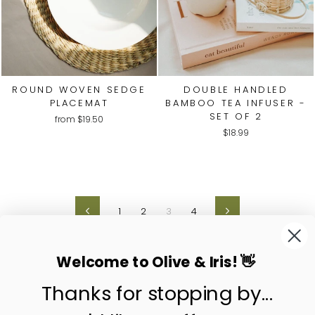
ROUND WOVEN SEDGE
DOUBLE HANDLED
PLACEMAT
BAMBOO TEA INFUSER -
SET OF 2
from
$19.50
$18.99
1
2
3
4
Previous
Next
Welcome to Olive & Iris! 👋
Thanks for stopping by...
contact us
customer care