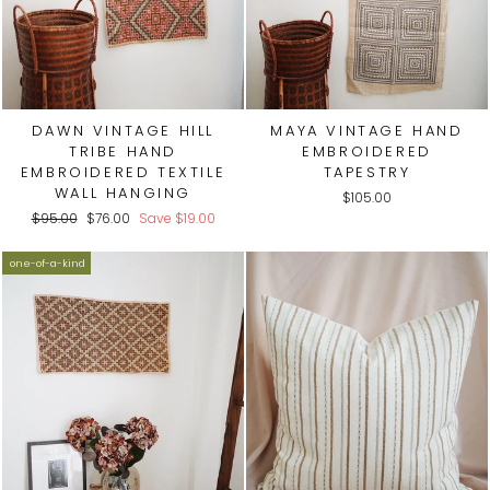
DAWN VINTAGE HILL
MAYA VINTAGE HAND
TRIBE HAND
EMBROIDERED
EMBROIDERED TEXTILE
TAPESTRY
WALL HANGING
$105.00
Regular
Sale
$95.00
$76.00
Save
$19.00
price
price
one-of-a-kind