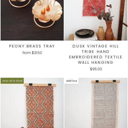
PEONY BRASS TRAY
DUSK VINTAGE HILL
TRIBE HAND
from
$31.50
EMBROIDERED TEXTILE
WALL HANGING
$95.00
one-of-a-kind
Sold Out