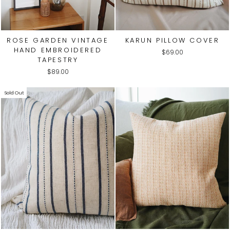
ROSE GARDEN VINTAGE
KARUN PILLOW COVER
HAND EMBROIDERED
$69.00
TAPESTRY
$89.00
Sold Out