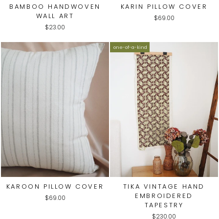
BAMBOO HANDWOVEN
KARIN PILLOW COVER
WALL ART
$69.00
$23.00
one-of-a-kind
KAROON PILLOW COVER
TIKA VINTAGE HAND
EMBROIDERED
$69.00
TAPESTRY
$230.00