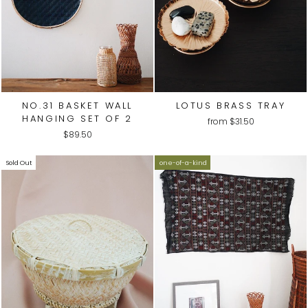
NO.31 BASKET WALL
LOTUS BRASS TRAY
HANGING SET OF 2
from
$31.50
$89.50
Sold Out
one-of-a-kind