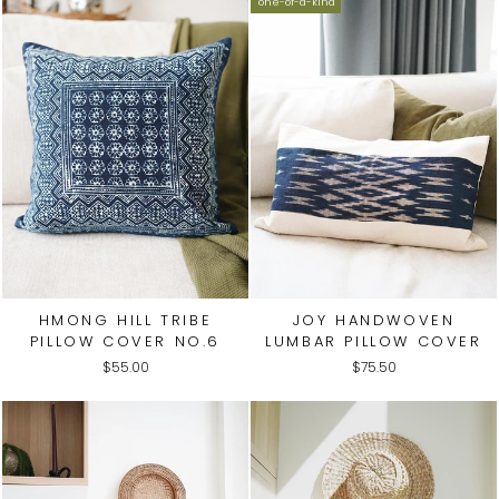
one-of-a-kind
HMONG HILL TRIBE
JOY HANDWOVEN
PILLOW COVER NO.6
LUMBAR PILLOW COVER
$55.00
$75.50