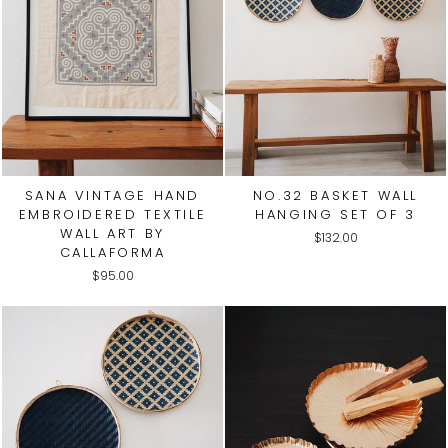
SANA VINTAGE HAND
NO.32 BASKET WALL
EMBROIDERED TEXTILE
HANGING SET OF 3
WALL ART BY
$132.00
CALLAFORMA
$95.00