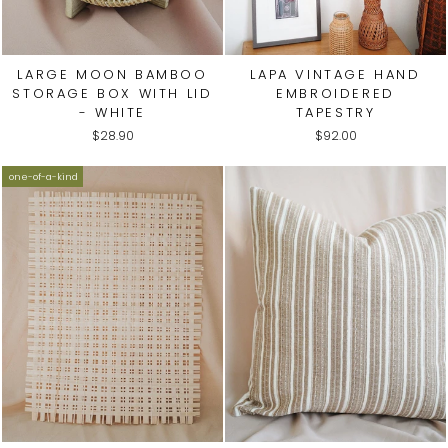
LARGE MOON BAMBOO
LAPA VINTAGE HAND
STORAGE BOX WITH LID
EMBROIDERED
- WHITE
TAPESTRY
$28.90
$92.00
one-of-a-kind