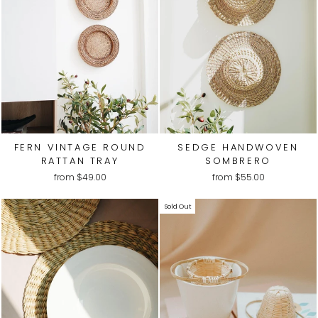
FERN VINTAGE ROUND
SEDGE HANDWOVEN
RATTAN TRAY
SOMBRERO
from
$49.00
from
$55.00
Sold Out