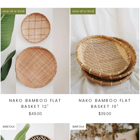
one-of-a-kind
one-of-a-kind
NAKO BAMBOO FLAT
NAKO BAMBOO FLAT
BASKET 12"
BASKET 10"
$49.00
$39.00
Sold Out
Sold Out