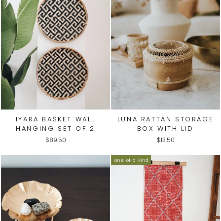
IYARA BASKET WALL
LUNA RATTAN STORAGE
HANGING SET OF 2
BOX WITH LID
$89.50
$13.50
one-of-a-kind