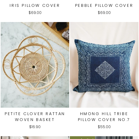
IRIS PILLOW COVER
PEBBLE PILLOW COVER
$69.00
$69.00
PETITE CLOVER RATTAN
HMONG HILL TRIBE
WOVEN BASKET
PILLOW COVER NO.7
$16.90
$55.00