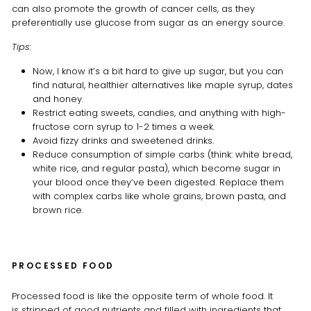
can also promote the growth of cancer cells, as they
preferentially use glucose from sugar as an energy source.
Tips:
Now, I know it’s a bit hard to give up sugar, but you can
find natural, healthier alternatives like maple syrup, dates
and honey.
Restrict eating sweets, candies, and anything with high-
fructose corn syrup to 1-2 times a week.
Avoid fizzy drinks and sweetened drinks.
Reduce consumption of simple carbs (think: white bread,
white rice, and regular pasta), which become sugar in
your blood once they’ve been digested. Replace them
with complex carbs like whole grains, brown pasta, and
brown rice.
PROCESSED FOOD
Processed food is like the opposite term of whole food. It
is stripped of good nutrients and filled with ingredients that