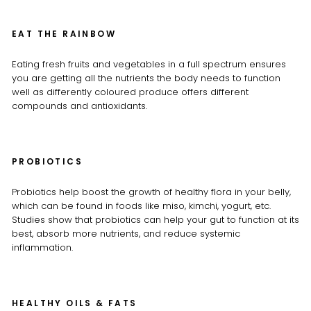
EAT THE RAINBOW
Eating fresh fruits and vegetables in a full spectrum ensures
you are getting all the nutrients the body needs to function
well as differently coloured produce offers different
compounds and antioxidants.
PROBIOTICS
Probiotics help boost the growth of healthy flora in your belly,
which can be found in foods like miso, kimchi, yogurt, etc.
Studies show that probiotics can help your gut to function at its
best, absorb more nutrients, and reduce systemic
inflammation.
HEALTHY OILS & FATS