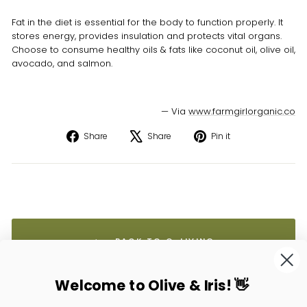
Fat in the diet is essential for the body to function properly. It
stores energy, provides insulation and protects vital organs.
Choose to consume healthy oils & fats like coconut oil, olive oil,
avocado, and salmon.
— Via
www.farmgirlorganic.co
Share
Tweet
Pin
Share
Share
Pin it
on
on
on
Facebook
X
Pinterest
BACK TO O-LIVING
Welcome to Olive & Iris! 👋