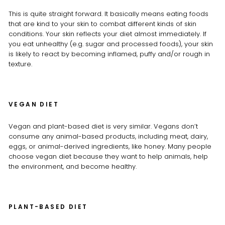
This is quite straight forward. It basically means eating foods
that are kind to your skin to combat different kinds of skin
conditions. Your skin reflects your diet almost immediately. If
you eat unhealthy (e.g. sugar and processed foods), your skin
is likely to react by becoming inflamed, puffy and/or rough in
texture.
VEGAN DIET
Vegan and plant-based diet is very similar. Vegans don’t
consume any animal-based products, including meat, dairy,
eggs, or animal-derived ingredients, like honey. Many people
choose vegan diet because they want to help animals, help
the environment, and become healthy.
PLANT-BASED DIET