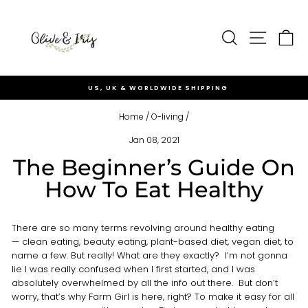
Skip
to
Site nav
content
Search
Ca
US, UK & WORLDWIDE SHIPPING
Pause
slideshow
Home
/
O-living
/
Jan 08, 2021
The Beginner’s Guide On
How To Eat Healthy
There are so many terms revolving around healthy eating
— clean eating, beauty eating, plant-based diet, vegan diet, to
name a few. But really! What are they exactly? I’m not gonna
lie I was really confused when I first started, and I was
absolutely overwhelmed by all the info out there. But don’t
worry, that’s why Farm Girl is here, right? To make it easy for all