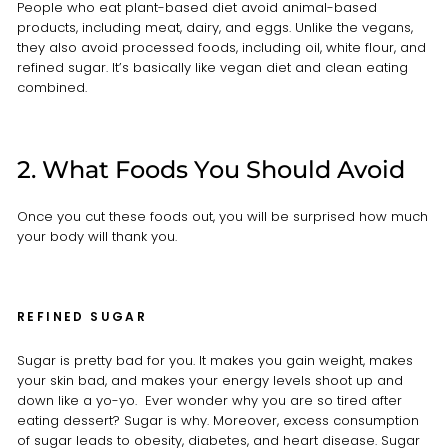
People who eat plant-based diet avoid animal-based
products, including meat, dairy, and eggs. Unlike the vegans,
they also avoid processed foods, including oil, white flour, and
refined sugar. It’s basically like vegan diet and clean eating
combined.
2. What Foods You Should Avoid
Once you cut these foods out, you will be surprised how much
your body will thank you.
REFINED SUGAR
Sugar is pretty bad for you. It makes you gain weight, makes
your skin bad, and makes your energy levels shoot up and
down like a yo-yo. Ever wonder why you are so tired after
eating dessert? Sugar is why. Moreover, excess consumption
of sugar leads to obesity, diabetes, and heart disease. Sugar