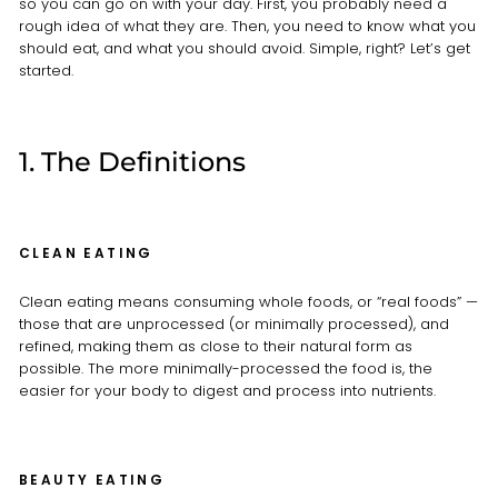
so you can go on with your day. First, you probably need a
rough idea of what they are. Then, you need to know what you
should eat, and what you should avoid. Simple, right? Let’s get
started.
1. The Definitions
CLEAN EATING
Clean eating means consuming whole foods, or “real foods” —
those that are unprocessed (or minimally processed), and
refined, making them as close to their natural form as
possible. The more minimally-processed the food is, the
easier for your body to digest and process into nutrients.
BEAUTY EATING