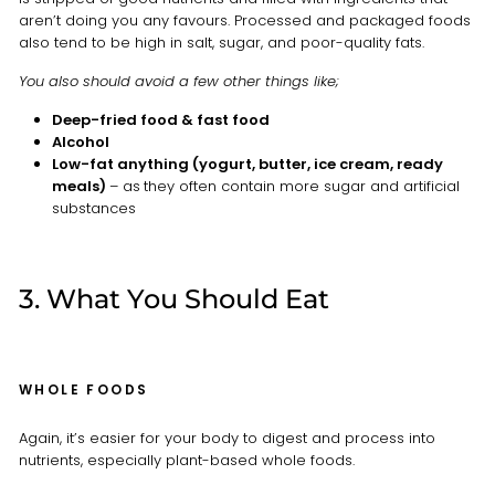
aren’t doing you any favours. Processed and packaged foods
also tend to be high in salt, sugar, and poor-quality fats.
You also should avoid a few other things like;
Deep-fried food & fast food
Alcohol
Low-fat anything (yogurt, butter, ice cream, ready
meals)
– as
they often contain more sugar and artificial
substances
3. What You Should Eat
WHOLE FOODS
Again, it’s easier for your body to digest and process into
nutrients, especially plant-based whole foods.